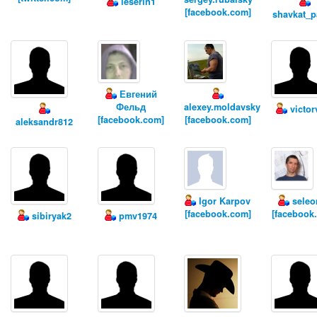
leserin1
[facebook.com]
shavkat_
Евгений
Фельд
alexey.moldavsky
victor
[facebook.com]
[facebook.com]
aleksandr812
Igor Karpov
seleo
[facebook.com]
[facebook
sibiryak2
pmv1974