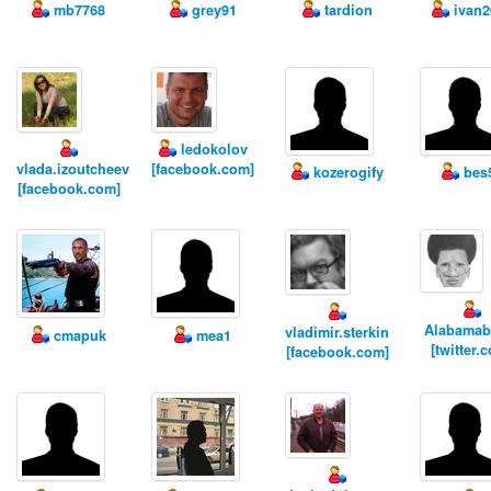
mb7768
grey91
tardion
ivan2
ledokolov
vlada.izoutcheev
[facebook.com]
kozerogify
bes
[facebook.com]
Alabamab
vladimir.sterkin
cmapuk
mea1
[twitter.
[facebook.com]