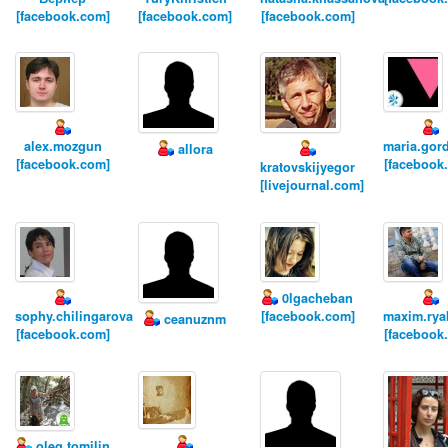
[facebook.com]
[facebook.com]
[facebook.com]
alex.mozgun
maria.gor
allora
[facebook.com]
[facebook
kratovskijyegor
[livejournal.com]
0lgacheban
sophy.chilingarova
[facebook.com]
maxim.rya
ceanuznm
[facebook.com]
[facebook
oleg.tomilin