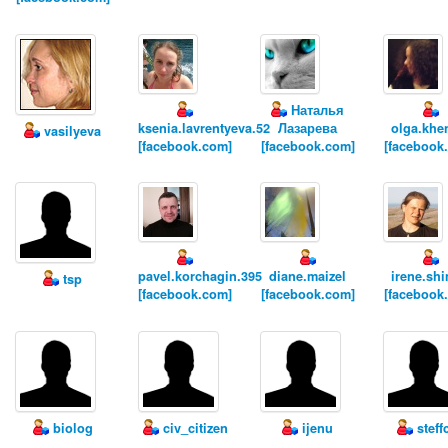
Наталья
ksenia.lavrentyeva.52
Лазарева
olga.khe
vasilyeva
[facebook.com]
[facebook.com]
[facebook
pavel.korchagin.395
diane.maizel
irene.sh
tsp
[facebook.com]
[facebook.com]
[facebook
biolog
civ_citizen
ijenu
steff