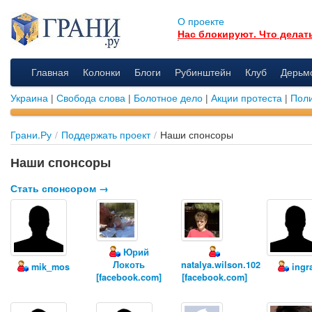
О проекте
Нас блокируют. Что делат
Главная
Колонки
Блоги
Рубинштейн
Клуб
Дерьм
Украина
|
Свобода слова
|
Болотное дело
|
Акции протеста
|
Поли
Грани.Ру
/
Поддержать проект
/
Наши спонсоры
Наши спонсоры
Стать спонсором →
Юрий
Локоть
natalya.wilson.102
mik_mos
ingr
[facebook.com]
[facebook.com]