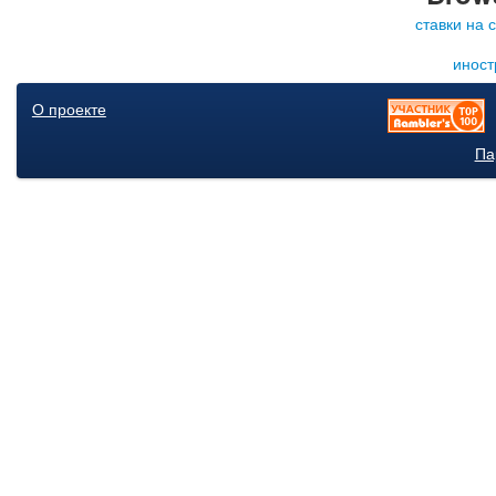
ставки на 
иност
О проекте
Па