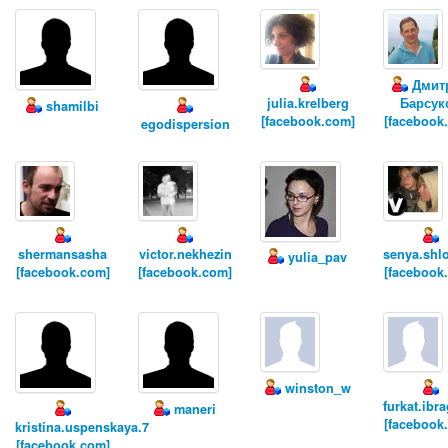
Дмит
julia.krelberg
Барсук
shamilbi
[facebook.com]
[facebook
egodispersion
shermansasha
victor.nekhezin
senya.shl
yulia_pav
[facebook.com]
[facebook.com]
[facebook
winston_w
furkat.ibr
maneri
[facebook
kristina.uspenskaya.7
[facebook.com]