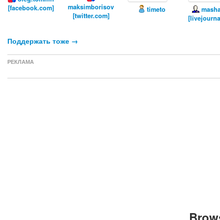
maksimborisov
[facebook.com]
timeto
masha
[twitter.com]
[livejourn
Поддержать тоже →
РЕКЛАМА
Brows