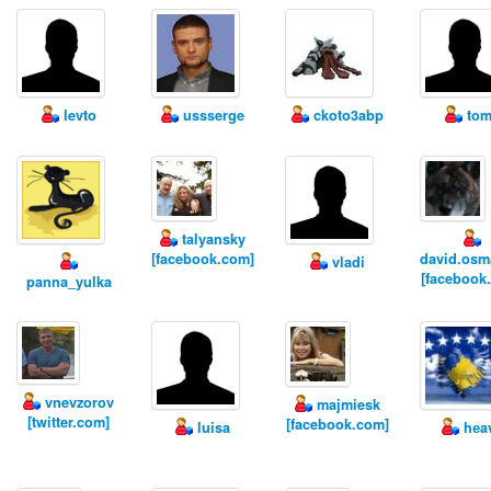
levto
ussserge
ckoto3abp
tom
talyansky
[facebook.com]
david.osm
vladi
[facebook
panna_yulka
vnevzorov
majmiesk
[twitter.com]
[facebook.com]
luisa
hеa