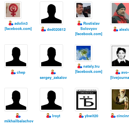
adolin3
Rostislav
[facebook.com]
Solovyov
ded020812
alexl
[facebook.com]
nataly.tru
[facebook.com]
chep
avo-
sergey_zakalov
[livejourn
lroyt
ybwit20
cincin
mikhailbalachov