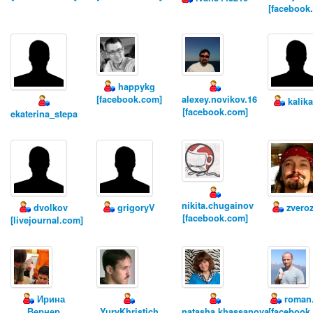
[facebook
happykg
[facebook.com]
alexey.novikov.16
kalik
[facebook.com]
ekaterina_stepa
nikita.chugainov
dvolkov
grigoryV
zvero
[facebook.com]
[livejournal.com]
Ирина
roman.
Вернер
YuryKhristich
natasha.khassanova
[facebook