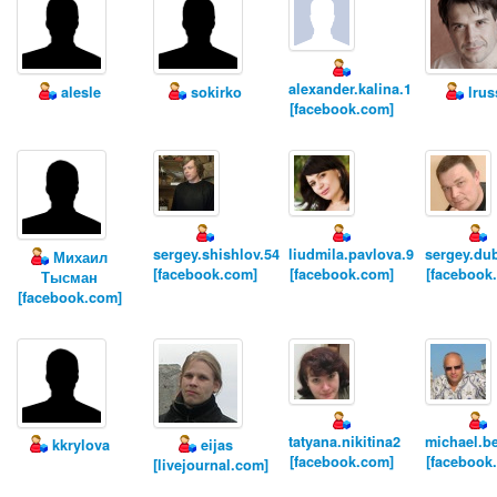
alexander.kalina.1
alesle
sokirko
lrus
[facebook.com]
sergey.shishlov.54
liudmila.pavlova.9
sergey.du
Михаил
[facebook.com]
[facebook.com]
[facebook
Тысман
[facebook.com]
tatyana.nikitina2
michael.be
kkrylova
eijas
[facebook.com]
[facebook
[livejournal.com]