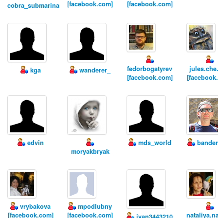
[facebook.com]
[facebook.com]
cobra_submarina
fedorbogatyrev
jules.che
kga
wanderer_
[facebook.com]
[facebook
edvin
mds_world
bander
moryakbryak
vrybakova
mpodlubny
[facebook.com]
[facebook.com]
nataliya.n
ivan3443210