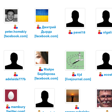
Дмитрий
peter.homskiy
Дырда
pavel18
olgal
[facebook.com]
[facebook.com]
Майре
Берберова
tijd
ecost
[facebook.com]
adelaida777b
[livejournal.com]
mambury
[twitter.com]
sergey.rubalsky