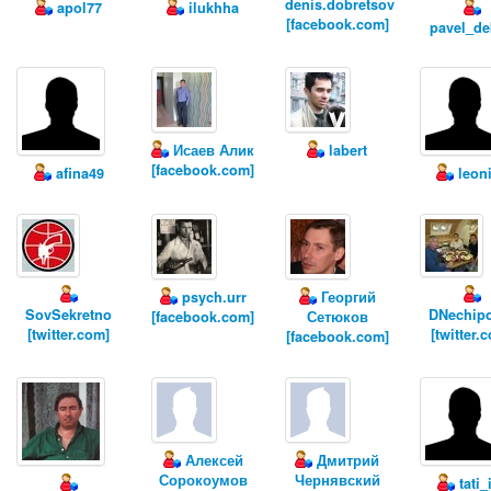
denis.dobretsov
apol77
ilukhha
[facebook.com]
pavel_de
Исаев Алик
labert
[facebook.com]
afina49
leon
psych.urr
Георгий
SovSekretno
DNechip
[facebook.com]
Сетюков
[twitter.com]
[twitter.
[facebook.com]
Алексей
Дмитрий
Сорокоумов
Чернявский
tati_