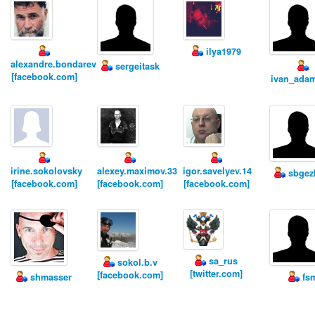
ilya1979
alexandre.bondarev
sergeitask
[facebook.com]
ivan_ada
irine.sokolovsky
alexey.maximov.33
igor.savelyev.14
sbgez
[facebook.com]
[facebook.com]
[facebook.com]
sa_rus
sokol.b.v
[twitter.com]
[facebook.com]
shmasser
fs