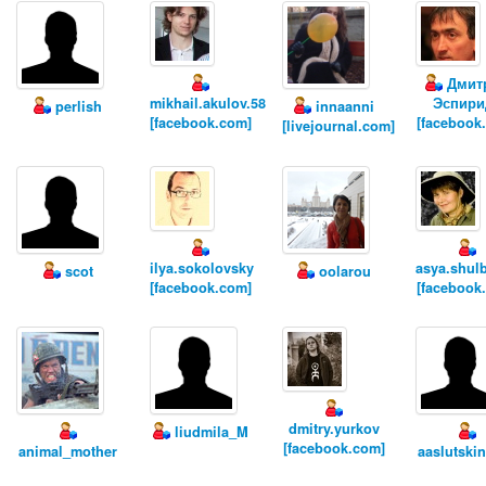
Дмит
mikhail.akulov.58
Эспири
perlish
innaanni
[facebook.com]
[facebook
[livejournal.com]
ilya.sokolovsky
asya.shul
scot
oolarou
[facebook.com]
[facebook
dmitry.yurkov
liudmila_M
[facebook.com]
animal_mother
aaslutski